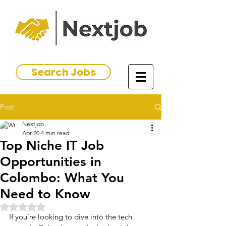
Search Jobs
Post
Nextjob
Apr 20
4 min read
Top Niche IT Job
Opportunities in
Colombo: What You
Need to Know
Rated NaN out of 5 stars.
If you’re looking to dive into the tech 