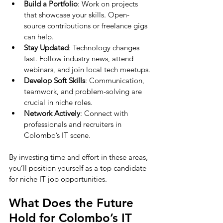
Build a Portfolio
: Work on projects 
that showcase your skills. Open-
source contributions or freelance gigs 
can help.
Stay Updated
: Technology changes 
fast. Follow industry news, attend 
webinars, and join local tech meetups.
Develop Soft Skills
: Communication, 
teamwork, and problem-solving are 
crucial in niche roles.
Network Actively
: Connect with 
professionals and recruiters in 
Colombo’s IT scene.
By investing time and effort in these areas, 
you’ll position yourself as a top candidate 
for niche IT job opportunities.
What Does the Future 
Hold for Colombo’s IT 