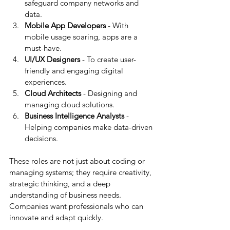
safeguard company networks and 
data.
Mobile App Developers
 - With 
mobile usage soaring, apps are a 
must-have.
UI/UX Designers
 - To create user-
friendly and engaging digital 
experiences.
Cloud Architects
 - Designing and 
managing cloud solutions.
Business Intelligence Analysts
 - 
Helping companies make data-driven 
decisions.
These roles are not just about coding or 
managing systems; they require creativity, 
strategic thinking, and a deep 
understanding of business needs. 
Companies want professionals who can 
innovate and adapt quickly.