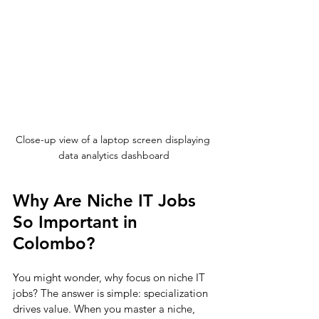
Close-up view of a laptop screen displaying 
data analytics dashboard
Why Are Niche IT Jobs 
So Important in 
Colombo?
You might wonder, why focus on niche IT 
jobs? The answer is simple: specialization 
drives value. When you master a niche, 