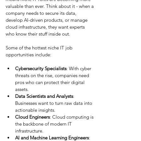
valuable than ever. Think about it - when a 
company needs to secure its data, 
develop AI-driven products, or manage 
cloud infrastructure, they want experts 
who know their stuff inside out.
Some of the hottest niche IT job 
opportunities include:
Cybersecurity Specialists
: With cyber 
threats on the rise, companies need 
pros who can protect their digital 
assets.
Data Scientists and Analysts
: 
Businesses want to turn raw data into 
actionable insights.
Cloud Engineers
: Cloud computing is 
the backbone of modern IT 
infrastructure.
AI and Machine Learning Engineers
: 