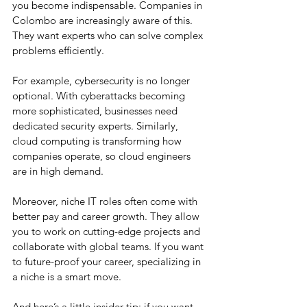
you become indispensable. Companies in 
Colombo are increasingly aware of this. 
They want experts who can solve complex 
problems efficiently.
For example, cybersecurity is no longer 
optional. With cyberattacks becoming 
more sophisticated, businesses need 
dedicated security experts. Similarly, 
cloud computing is transforming how 
companies operate, so cloud engineers 
are in high demand.
Moreover, niche IT roles often come with 
better pay and career growth. They allow 
you to work on cutting-edge projects and 
collaborate with global teams. If you want 
to future-proof your career, specializing in 
a niche is a smart move.
And here’s a little insider tip: if you want 