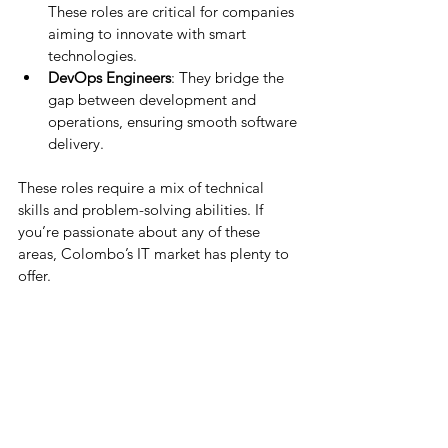
These roles are critical for companies 
aiming to innovate with smart 
technologies.
DevOps Engineers
: They bridge the 
gap between development and 
operations, ensuring smooth software 
delivery.
These roles require a mix of technical 
skills and problem-solving abilities. If 
you’re passionate about any of these 
areas, Colombo’s IT market has plenty to 
offer.