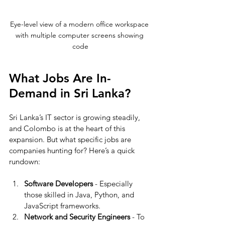
Eye-level view of a modern office workspace 
with multiple computer screens showing 
code
What Jobs Are In-
Demand in Sri Lanka?
Sri Lanka’s IT sector is growing steadily, 
and Colombo is at the heart of this 
expansion. But what specific jobs are 
companies hunting for? Here’s a quick 
rundown:
Software Developers
 - Especially 
those skilled in Java, Python, and 
JavaScript frameworks.
Network and Security Engineers
 - To 