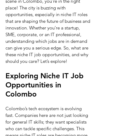
scene in Colombo, you’re in the right 
place! The city is buzzing with 
opportunities, especially in niche IT roles 
that are shaping the future of business and 
innovation. Whether you’re a startup, 
SME, corporate, or an IT professional, 
understanding which jobs are in demand 
can give you a serious edge. So, what are 
these niche IT job opportunities, and why 
should you care? Let’s explore!
Exploring Niche IT Job 
Opportunities in 
Colombo
Colombo’s tech ecosystem is evolving 
fast. Companies here are not just looking 
for general IT skills; they want specialists 
who can tackle specific challenges. This 
means niche IT roles are becoming more 