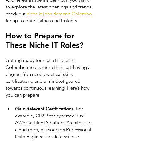
to explore the latest openings and trends, 
check out 
niche it jobs demand Colombo
for up-to-date listings and insights.
How to Prepare for 
These Niche IT Roles?
Getting ready for niche IT jobs in 
Colombo means more than just having a 
degree. You need practical skills, 
certifications, and a mindset geared 
towards continuous learning. Here’s how 
you can prepare:
Gain Relevant Certifications
: For 
example, CISSP for cybersecurity, 
AWS Certified Solutions Architect for 
cloud roles, or Google’s Professional 
Data Engineer for data science.