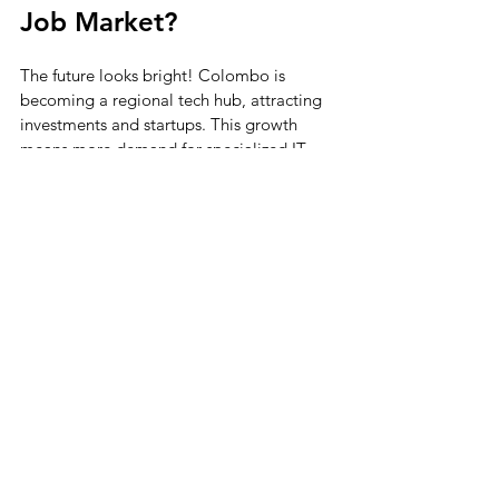
Job Market?
The future looks bright! Colombo is 
becoming a regional tech hub, attracting 
investments and startups. This growth 
means more demand for specialized IT 
talent. Emerging fields like blockchain, 
IoT, and AI will create new niche roles.
Companies will continue to seek 
professionals who can innovate and drive 
digital transformation. If you’re ready to 
adapt and learn, you’ll find plenty of 
exciting opportunities.
Remember, the key is to stay curious and 
proactive. The IT landscape is dynamic, 
and those who embrace change will thrive.